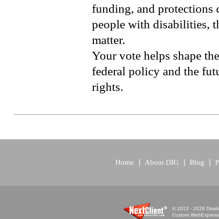
funding, and protections 
people with disabilities, 
matter.
Your vote helps shape the
federal policy and the futu
rights.
Home
About DIG
Blog
P
© 2013 - 2026 Disabi
Custom WebExpress™