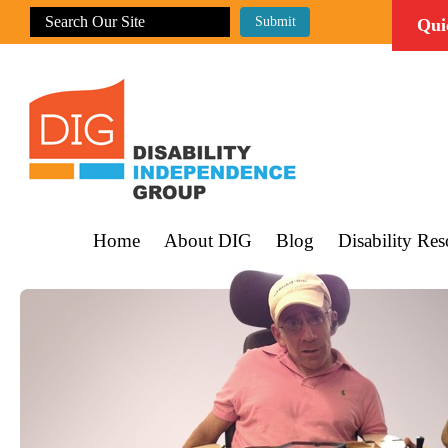
Qui
Home
About DIG
Blog
Disability Res