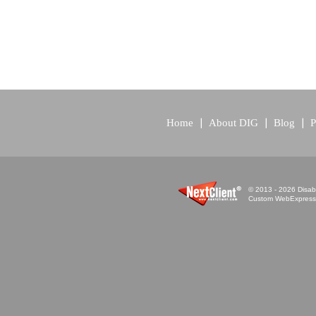
Home
About DIG
Blog
P
© 2013 - 2026 Disabi
Custom WebExpress™