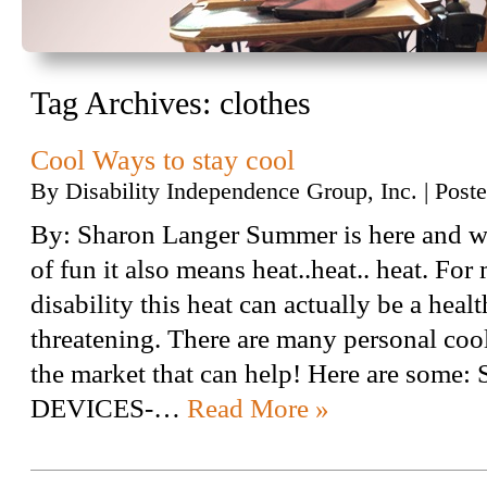
Tag Archives:
clothes
Cool Ways to stay cool
By
Disability Independence Group, Inc.
|
Post
By: Sharon Langer Summer is here and whi
of fun it also means heat..heat.. heat. For
disability this heat can actually be a healt
threatening. There are many personal coo
the market that can help! Here are som
DEVICES-…
Read More »