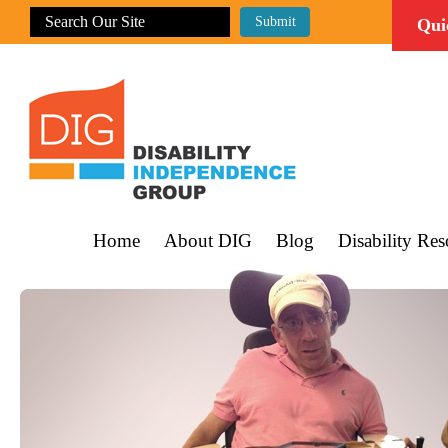
Qui
Home
About DIG
Blog
Disability Res